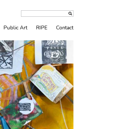
Public Art
RIPE
Contact