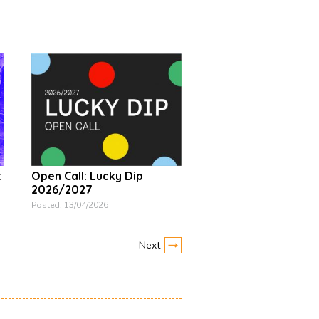
t
Open Call: Lucky Dip
2026/2027
Posted: 13/04/2026
Next