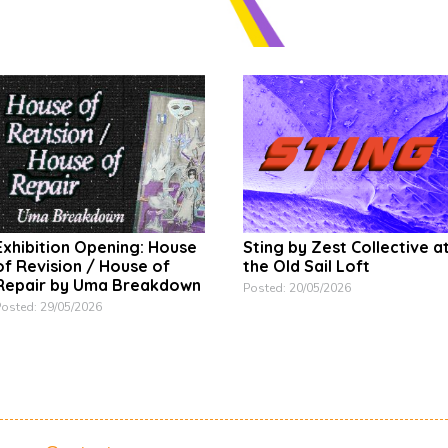
Exhibition Opening: House
Sting by Zest Collective a
of Revision / House of
the Old Sail Loft
Repair by Uma Breakdown
Posted: 20/05/2026
osted: 29/05/2026