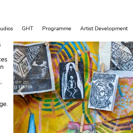
tudios
GHT
Programme
Artist Development
s
ces
an
,
ge.