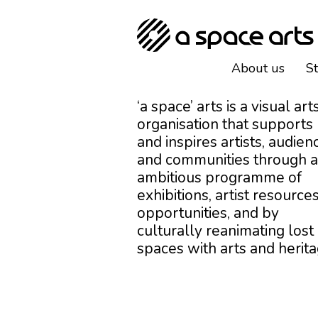
About us
S
‘a space’ arts is a visual art
organisation that supports
and inspires artists, audien
and communities through 
ambitious programme of
exhibitions, artist resources
opportunities, and by
culturally reanimating lost
spaces with arts and herita