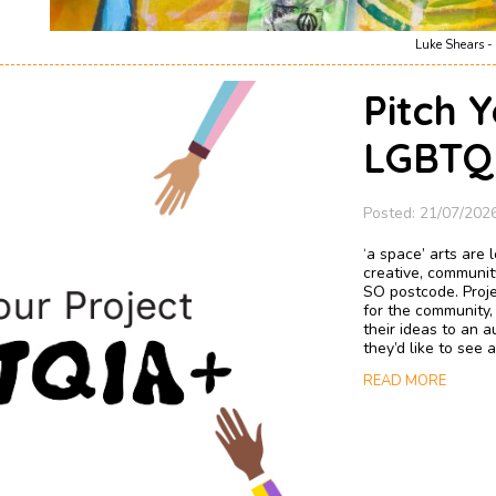
Luke Shears - 
Pitch Y
LGBTQI
Posted: 21/07/202
‘a space’ arts are
creative, communit
SO postcode. Proje
for the community,
their ideas to an 
they’d like to see
READ MORE