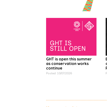
GHT is open this summer
as conservation works
continue
P
Posted: 10/07/2026