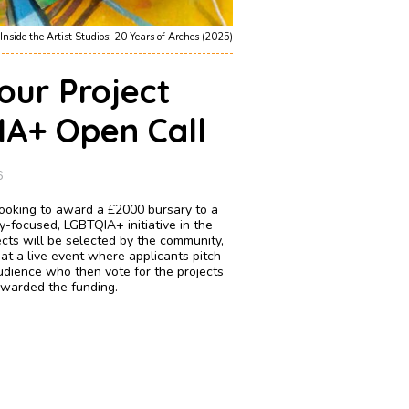
Inside the Artist Studios: 20 Years of Arches (2025)
our Project
A+ Open Call
6
 looking to award a £2000 bursary to a
y-focused, LGBTQIA+ initiative in the
cts will be selected by the community,
 at a live event where applicants pitch
audience who then vote for the projects
 awarded the funding.