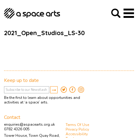
About us
Our Mission
Studios
Our History
Arches Studios
GHT
2021_Open_Studios_LS-30
The Team
Studio Providers Network South
Programme
Trustees
Current & upcoming
Artist Development
Archive
Past
Social Responsibilities
Public Art
RIPE
Keep up to date
Contact
Be the first to learn about opportunities and
activities at ‘a space’ arts.
Contact
enquiries@aspacearts.org.uk
Terms Of Use
0782 4326 005
Privacy Policy
Accessibility
Tower House, Town Quay Road,