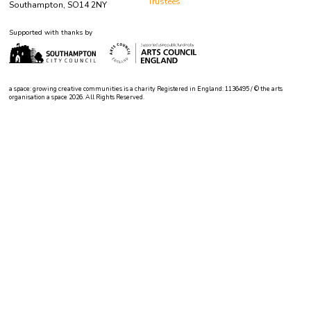
Trustees
Southampton, SO14 2NY
Supported with thanks by
a space: growing creative communities is a charity Registered in England: 1136495 / © the arts
organisation a space 2026. All Rights Reserved.