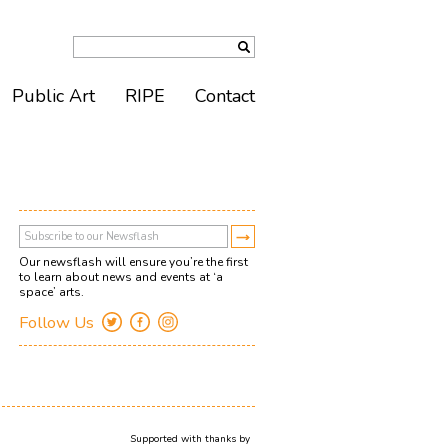
Public Art
RIPE
Contact
Our newsflash will ensure you’re the first
to learn about news and events at ‘a
space’ arts.
Follow Us
Supported with thanks by