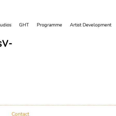
tudios
GHT
Programme
Artist Development
sV-
Contact