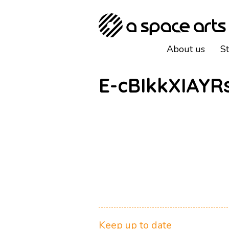
About us
S
E-cBIkkXIAYR
Keep up to date