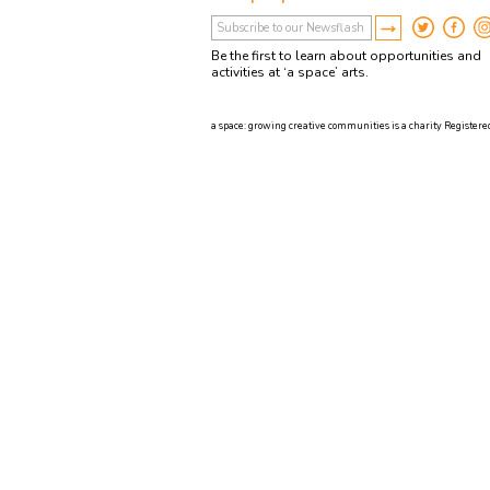
Be the first to learn about opportunities and
activities at ‘a space’ arts.
a space: growing creative communities is a charity Registered