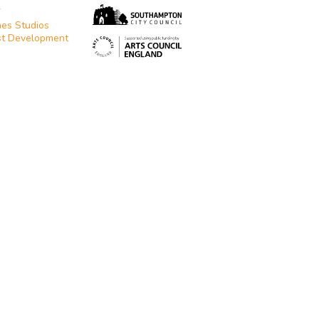
T
es Studios
st Development