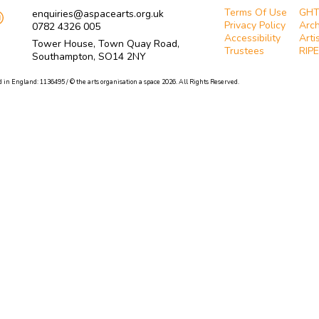
Terms Of Use
GH
enquiries@aspacearts.org.uk
Privacy Policy
Arch
0782 4326 005
Accessibility
Arti
Tower House, Town Quay Road,
Trustees
RIPE
Southampton, SO14 2NY
 in England: 1136495 / © the arts organisation a space 2026. All Rights Reserved.