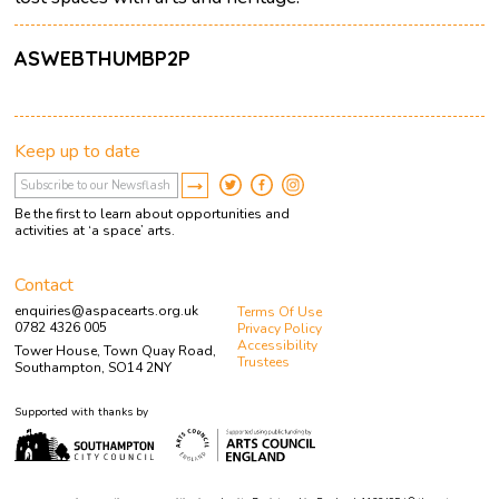
ASWEBTHUMBP2P
Keep up to date
Be the first to learn about opportunities and
activities at ‘a space’ arts.
Contact
enquiries@aspacearts.org.uk
Terms Of Use
0782 4326 005
Privacy Policy
Accessibility
Tower House, Town Quay Road,
Trustees
Southampton, SO14 2NY
Supported with thanks by