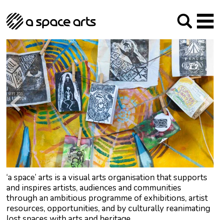
About us
Our Mission
Studios
Our History
Arches Studios
GHT
The Team
Studio Providers Network South
Programme
Trustees
Current & upcoming
Artist Development
Archive
Past
Social Responsibilities
Public Art
RIPE
Contact
‘a space’ arts is a visual arts organisation that supports
and inspires artists, audiences and communities
through an ambitious programme of exhibitions, artist
resources, opportunities, and by culturally reanimating
lost spaces with arts and heritage.