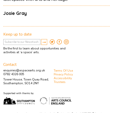
Josie Gray
Keep up to date
Be the first to learn about opportunities and
activities at ‘a space’ arts.
Contact
enquiries@aspacearts.org.uk
Terms Of Use
0782 4326 005
Privacy Policy
Accessibility
Tower House, Town Quay Road,
Trustees
Southampton, SO14 2NY
Supported with thanks by