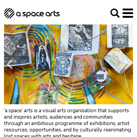
About us
Our Mission
Studios
Our History
Arches Studios
GHT
The Team
Studio Providers Network South
Programme
Trustees
Current & upcoming
Artist Development
Archive
Past
Social Responsibilities
Public Art
RIPE
Contact
‘a space’ arts is a visual arts organisation that supports
and inspires artists, audiences and communities
through an ambitious programme of exhibitions, artist
resources, opportunities, and by culturally reanimating
lost spaces with arts and heritage.