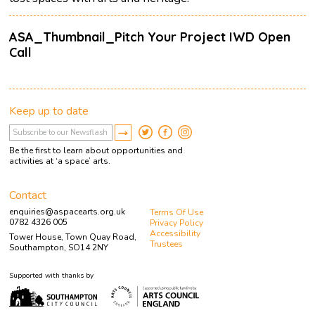
ASA_Thumbnail_Pitch Your Project IWD Open
Call
Keep up to date
Be the first to learn about opportunities and
activities at ‘a space’ arts.
Contact
enquiries@aspacearts.org.uk
Terms Of Use
0782 4326 005
Privacy Policy
Accessibility
Tower House, Town Quay Road,
Trustees
Southampton, SO14 2NY
Supported with thanks by