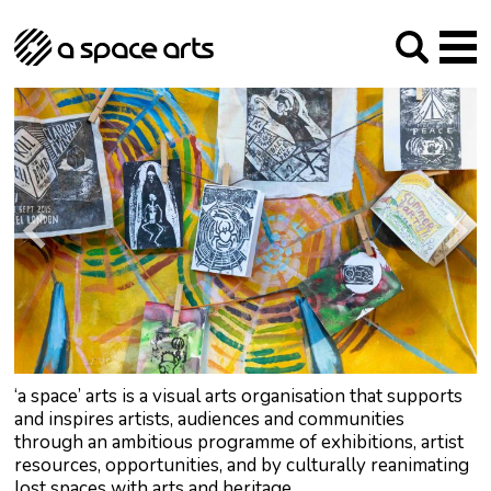
About us
Our Mission
Studios
Our History
Arches Studios
GHT
The Team
Studio Providers Network South
Programme
Trustees
Current & upcoming
Artist Development
Archive
Past
Social Responsibilities
Public Art
RIPE
Contact
‘a space’ arts is a visual arts organisation that supports
and inspires artists, audiences and communities
through an ambitious programme of exhibitions, artist
resources, opportunities, and by culturally reanimating
lost spaces with arts and heritage.