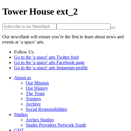
Tower House ext_2
Our newsflash will ensure you’re the first to learn about news and
events at ‘a space’ arts.
Follow Us
Go to the 'a space' arts Twitter feed
Go to the 'a space' arts Facebook page
Go to the 'a space' arts Instagram profile
About us
Our Mission
Our History
The Team
Trustees
Archive
Social Responsibilities
Studios
Arches Studios
Studio Providers Network South
GHT