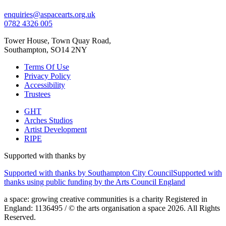
enquiries@aspacearts.org.uk
0782 4326 005
Tower House, Town Quay Road,
Southampton, SO14 2NY
Terms Of Use
Privacy Policy
Accessibility
Trustees
GHT
Arches Studios
Artist Development
RIPE
Supported with thanks by
Supported with thanks by Southampton City Council
Supported with
thanks using public funding by the Arts Council England
a space: growing creative communities is a charity Registered in
England: 1136495 / © the arts organisation a space 2026. All Rights
Reserved.