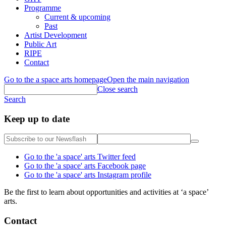
Programme
Current & upcoming
Past
Artist Development
Public Art
RIPE
Contact
Go to the a space arts homepage
Open the main navigation
Close search
Search
Keep up to date
Go to the 'a space' arts Twitter feed
Go to the 'a space' arts Facebook page
Go to the 'a space' arts Instagram profile
Be the first to learn about opportunities and activities at ‘a space’
arts.
Contact