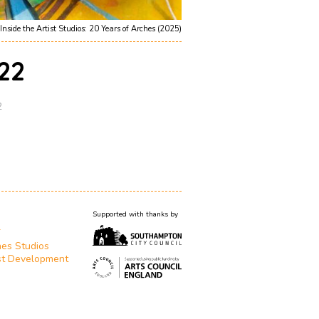
Inside the Artist Studios: 20 Years of Arches (2025)
22
2
Supported with thanks by
T
es Studios
st Development