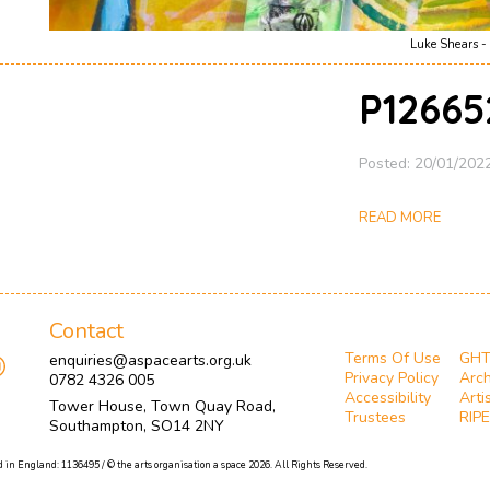
Luke Shears - 
P12665
Posted: 20/01/202
READ MORE
Contact
Terms Of Use
GH
enquiries@aspacearts.org.uk
Privacy Policy
Arch
0782 4326 005
Accessibility
Arti
Tower House, Town Quay Road,
Trustees
RIPE
Southampton, SO14 2NY
 in England: 1136495 / © the arts organisation a space 2026. All Rights Reserved.