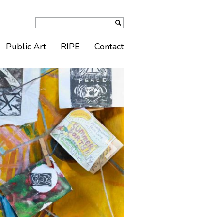
Public Art
RIPE
Contact