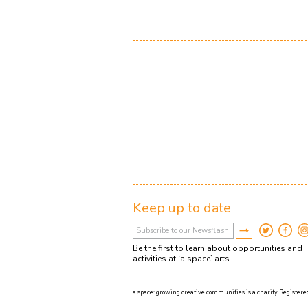
Keep up to date
Be the first to learn about opportunities and
activities at ‘a space’ arts.
a space: growing creative communities is a charity Registered