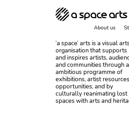
About us
S
‘a space’ arts is a visual art
organisation that supports
and inspires artists, audien
and communities through 
ambitious programme of
exhibitions, artist resources
opportunities, and by
culturally reanimating lost
spaces with arts and herita