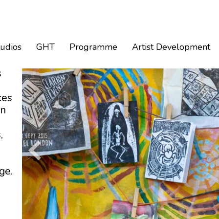
tudios
GHT
Programme
Artist Development
s
ces
an
,
ge.