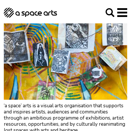
About us
Our Mission
Studios
Our History
Arches Studios
GHT
The Team
Studio Providers Network South
Programme
Trustees
Current & upcoming
Artist Development
Archive
Past
Social Responsibilities
Public Art
RIPE
Contact
‘a space’ arts is a visual arts organisation that supports
and inspires artists, audiences and communities
through an ambitious programme of exhibitions, artist
resources, opportunities, and by culturally reanimating
lost spaces with arts and heritage.