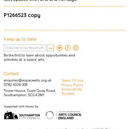
P1266523 copy
Keep up to date
Be the first to learn about opportunities and
activities at ‘a space’ arts.
Contact
enquiries@aspacearts.org.uk
Terms Of Use
0782 4326 005
Privacy Policy
Accessibility
Tower House, Town Quay Road,
Trustees
Southampton, SO14 2NY
Supported with thanks by