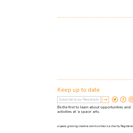
Keep up to date
Be the first to learn about opportunities and
activities at ‘a space’ arts.
a space: growing creative communities is a charity Registered