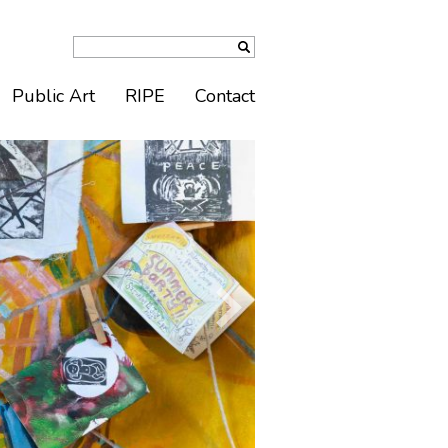
Public Art
RIPE
Contact