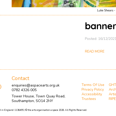
Luke Shears - 
banner
Posted: 16/12/202
READ MORE
Contact
Terms Of Use
GH
enquiries@aspacearts.org.uk
Privacy Policy
Arch
0782 4326 005
Accessibility
Arti
Tower House, Town Quay Road,
Trustees
RIPE
Southampton, SO14 2NY
 in England: 1136495 / © the arts organisation a space 2026. All Rights Reserved.