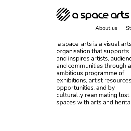
About us
S
‘a space’ arts is a visual art
organisation that supports
and inspires artists, audien
and communities through 
ambitious programme of
exhibitions, artist resources
opportunities, and by
culturally reanimating lost
spaces with arts and herita