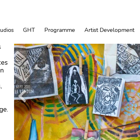
tudios
GHT
Programme
Artist Development
s
ces
an
,
ge.