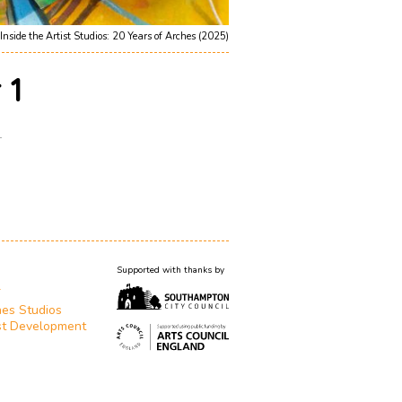
Inside the Artist Studios: 20 Years of Arches (2025)
 1
1
Supported with thanks by
T
es Studios
st Development