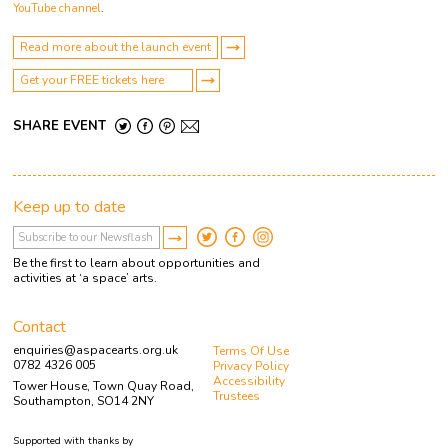
YouTube channel
.
Read more about the launch event
Get your FREE tickets here
SHARE EVENT
Keep up to date
Be the first to learn about opportunities and
activities at ‘a space’ arts.
Contact
enquiries@aspacearts.org.uk
Terms Of Use
0782 4326 005
Privacy Policy
Accessibility
Tower House, Town Quay Road,
Trustees
Southampton, SO14 2NY
Supported with thanks by