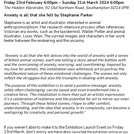
Friday 23rd February 6:00pm – Sunday 31st March 2024 6:00pm
The Hidden Wardrobe, 92 Old Northam Road, Southampton SO14 0PB
Anxiety is all that she felt by Stephanie Parker
Stephanie is an artist and illustrator interested in animal
anthropomorphism. Her research-intensive process often references
Victorian era works, such as the taxidermist, Walter Potter and animal
illustrator, Louis Wain. The surreal images and characters in her work
teeter between the endearing and the uncanny.
“Anxiety is all that she felt delves into the world of anxiety with a series
of felted animal scenes, each one telling a story about the battles with
and the overcoming of anxiety, worrying, and overthinking. Inspired by
my love for animals, this installation uses whimsical art to portray the
multifaceted nature of these emotional challenges. The scenes not only
reflect the struggles but also the triumphs in dealing with anxiety.
The purpose of this exhibition is to send a positive message: anxiety,
while often challenging, can be eased and even transformed into a
creative force. This installation is more than just an artistic expression;
it’s a celebration of resilience and the potential for art to mirror our inner
journeys. Through these felted scenes, I hope to offer comfort,
understanding, and the idea that anxiety, in its complexity, can become a
wellspring for creativity and personal growth.”
If you weren’t able to make it to the Exhibition Launch Event on Friday
23rd March, don’t worry we have also
launched the exhibition online on our