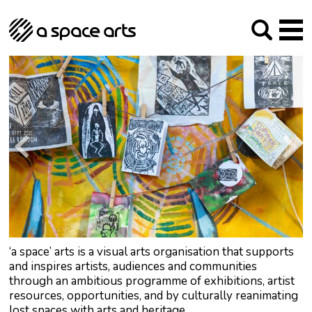
About us
Our Mission
Studios
Our History
Arches Studios
GHT
The Team
Studio Providers Network South
Programme
Trustees
Current & upcoming
Artist Development
Archive
Past
Social Responsibilities
Public Art
RIPE
Contact
‘a space’ arts is a visual arts organisation that supports
and inspires artists, audiences and communities
through an ambitious programme of exhibitions, artist
resources, opportunities, and by culturally reanimating
lost spaces with arts and heritage.