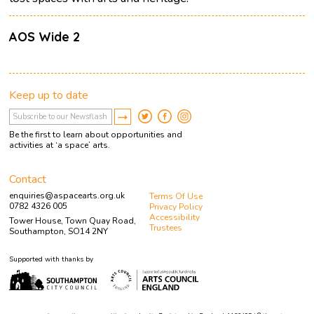
AOS Wide 2
Keep up to date
Be the first to learn about opportunities and
activities at ‘a space’ arts.
Contact
enquiries@aspacearts.org.uk
Terms Of Use
0782 4326 005
Privacy Policy
Accessibility
Tower House, Town Quay Road,
Trustees
Southampton, SO14 2NY
Supported with thanks by