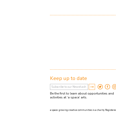
Keep up to date
Be the first to learn about opportunities and
activities at ‘a space’ arts.
a space: growing creative communities is a charity Registered