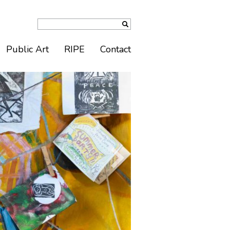
Public Art
RIPE
Contact