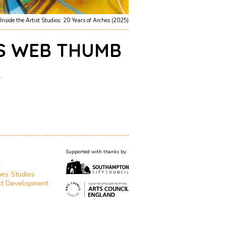
Inside the Artist Studios: 20 Years of Arches (2025)
S WEB THUMB
1
Supported with thanks by
T
es Studios
st Development