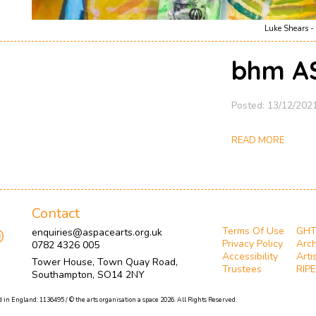
Luke Shears - 
bhm A
Posted: 13/12/202
READ MORE
Contact
Terms Of Use
GH
enquiries@aspacearts.org.uk
Privacy Policy
Arch
0782 4326 005
Accessibility
Arti
Tower House, Town Quay Road,
Trustees
RIPE
Southampton, SO14 2NY
 in England: 1136495 / © the arts organisation a space 2026. All Rights Reserved.