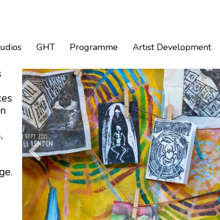
tudios
GHT
Programme
Artist Development
s
ces
an
,
ge.