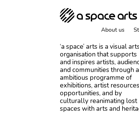
About us
S
‘a space’ arts is a visual art
organisation that supports
and inspires artists, audien
and communities through 
ambitious programme of
exhibitions, artist resources
opportunities, and by
culturally reanimating lost
spaces with arts and herita