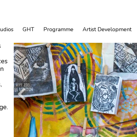
tudios
GHT
Programme
Artist Development
s
ces
an
,
ge.