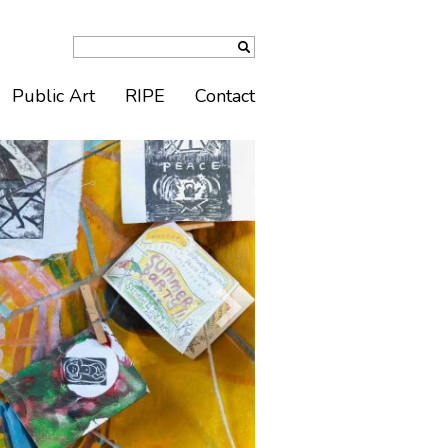
Public Art
RIPE
Contact