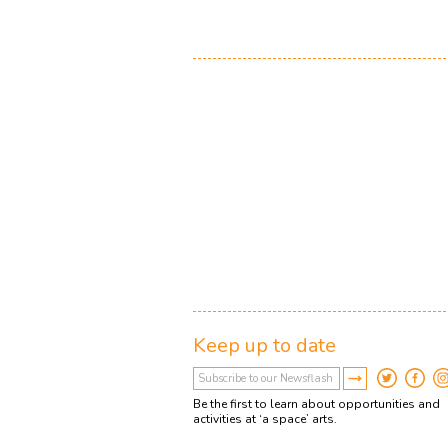
Keep up to date
Be the first to learn about opportunities and
activities at ‘a space’ arts.