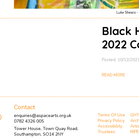
Luke Shears - 
Black 
2022 C
Posted: 10/12/202
READ MORE
Contact
Terms Of Use
GH
enquiries@aspacearts.org.uk
Privacy Policy
Arch
0782 4326 005
Accessibility
Arti
Tower House, Town Quay Road,
Trustees
RIPE
Southampton, SO14 2NY