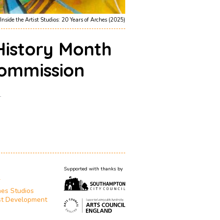
Inside the Artist Studios: 20 Years of Arches (2025)
History Month
ommission
1
Supported with thanks by
T
es Studios
st Development