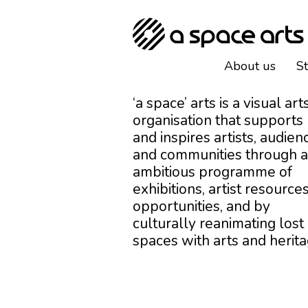
About us
S
‘a space’ arts is a visual art
organisation that supports
and inspires artists, audien
and communities through 
ambitious programme of
exhibitions, artist resources
opportunities, and by
culturally reanimating lost
spaces with arts and herita