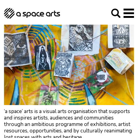
About us
Our Mission
Studios
Our History
Arches Studios
GHT
The Team
Studio Providers Network South
Programme
Trustees
Current & upcoming
Artist Development
Archive
Past
Social Responsibilities
Public Art
RIPE
Contact
‘a space’ arts is a visual arts organisation that supports
and inspires artists, audiences and communities
through an ambitious programme of exhibitions, artist
resources, opportunities, and by culturally reanimating
lost spaces with arts and heritage.