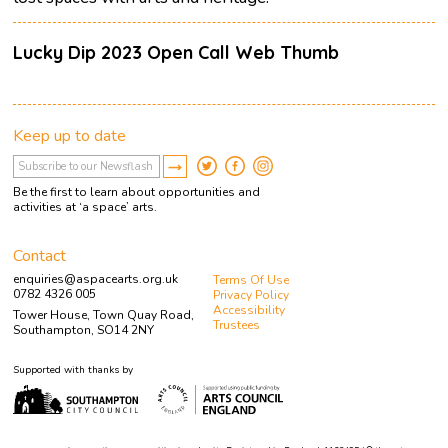
Lucky Dip 2023 Open Call Web Thumb
Keep up to date
Be the first to learn about opportunities and
activities at ‘a space’ arts.
Contact
enquiries@aspacearts.org.uk
Terms Of Use
0782 4326 005
Privacy Policy
Accessibility
Tower House, Town Quay Road,
Trustees
Southampton, SO14 2NY
Supported with thanks by