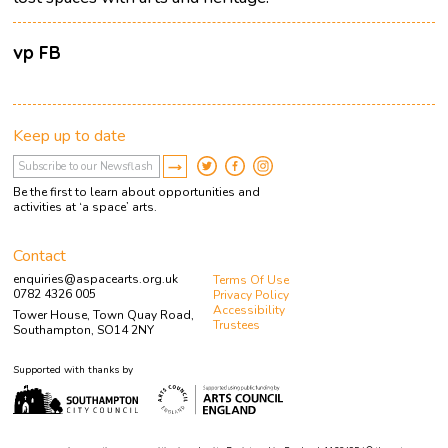
vp FB
Keep up to date
Be the first to learn about opportunities and
activities at ‘a space’ arts.
Contact
enquiries@aspacearts.org.uk
Terms Of Use
0782 4326 005
Privacy Policy
Accessibility
Tower House, Town Quay Road,
Trustees
Southampton, SO14 2NY
Supported with thanks by