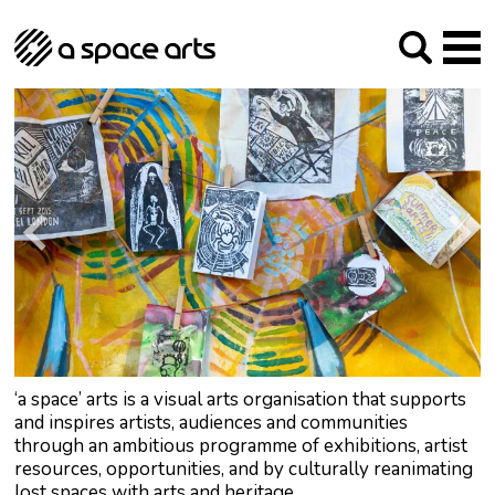
About us
Our Mission
Studios
Our History
Arches Studios
GHT
The Team
Studio Providers Network South
Programme
Trustees
Current & upcoming
Artist Development
Archive
Past
Social Responsibilities
Public Art
RIPE
Contact
‘a space’ arts is a visual arts organisation that supports
and inspires artists, audiences and communities
through an ambitious programme of exhibitions, artist
resources, opportunities, and by culturally reanimating
lost spaces with arts and heritage.