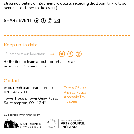
streamed online on Zoom/more details including the Zoom link will be
sent out to closer to the event)
SHARE EVENT
Keep up to date
Be the first to learn about opportunities and
activities at ‘a space’ arts.
Contact
enquiries@aspacearts.org.uk
Terms Of Use
0782 4326 005
Privacy Policy
Accessibility
Tower House, Town Quay Road,
Trustees
Southampton, SO14 2NY
Supported with thanks by