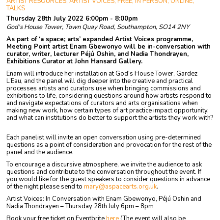
ARTIST RESOURCES, ARTIST VOICES, FREE, IN PERSON, ONLINE,
TALKS
Thursday 28th July 2022 6:00pm - 8:00pm
God's House Tower, Town Quay Road, Southampton, SO14 2NY
As part of ‘a space; arts’ expanded Artist Voices programme,
Meeting Point artist Enam Gbewonyo will be in-conversation with
curator, writer, lecturer Péjú Oshin, and Nadia Thondrayen,
Exhibitions Curator at John Hansard Gallery.
Enam will introduce her installation at God’s House Tower, Gardez
L’Eau, and the panel will dig deeper into the creative and practical
processes artists and curators use when bringing commissions and
exhibitions to life, considering questions around how artists respond to
and navigate expectations of curators and arts organisations when
making new work, how certain types of art practice impact opportunity,
and what can institutions do better to support the artists they work with?
Each panelist will invite an open conversation using pre-determined
questions as a point of consideration and provocation for the rest of the
panel and the audience.
To encourage a discursive atmosphere, we invite the audience to ask
questions and contribute to the conversation throughout the event.
If
you would like for the guest speakers to consider questions in advance
of the night please send to
mary@aspacearts.org.uk
.
Artist Voices: In Conversation with Enam Gbewonyo, Péjú Oshin and
Nadia Thondrayen – Thursday 28th July 6pm – 8pm
Book your free ticket on Eventbrite
here
(The event will also be