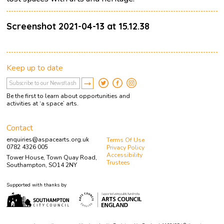
Screenshot 2021-04-13 at 15.12.38
Keep up to date
Be the first to learn about opportunities and
activities at ‘a space’ arts.
Contact
enquiries@aspacearts.org.uk
Terms Of Use
0782 4326 005
Privacy Policy
Accessibility
Tower House, Town Quay Road,
Trustees
Southampton, SO14 2NY
Supported with thanks by