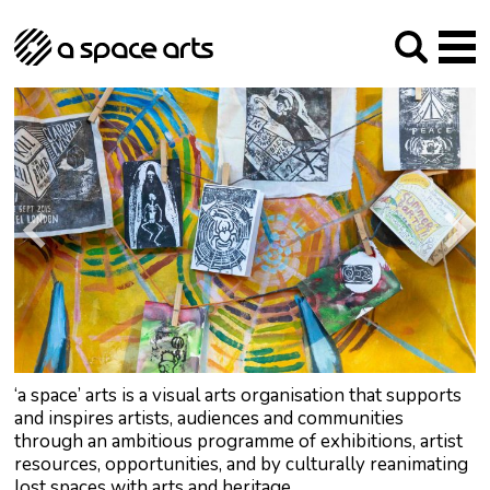
About us
Our Mission
Studios
Our History
Arches Studios
GHT
The Team
Studio Providers Network South
Programme
Trustees
Current & upcoming
Artist Development
Archive
Past
Social Responsibilities
Public Art
RIPE
Contact
‘a space’ arts is a visual arts organisation that supports
and inspires artists, audiences and communities
through an ambitious programme of exhibitions, artist
resources, opportunities, and by culturally reanimating
lost spaces with arts and heritage.