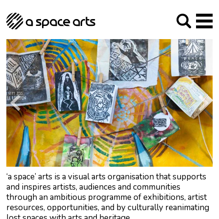
About us
Our Mission
Studios
Our History
Arches Studios
GHT
The Team
Studio Providers Network South
Programme
Trustees
Current & upcoming
Artist Development
Archive
Past
Social Responsibilities
Public Art
RIPE
Contact
‘a space’ arts is a visual arts organisation that supports
and inspires artists, audiences and communities
through an ambitious programme of exhibitions, artist
resources, opportunities, and by culturally reanimating
lost spaces with arts and heritage.