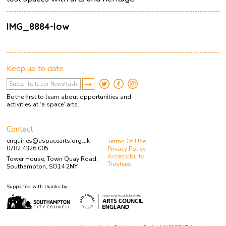
IMG_8884-low
Keep up to date
Be the first to learn about opportunities and
activities at ‘a space’ arts.
Contact
enquiries@aspacearts.org.uk
Terms Of Use
0782 4326 005
Privacy Policy
Accessibility
Tower House, Town Quay Road,
Trustees
Southampton, SO14 2NY
Supported with thanks by