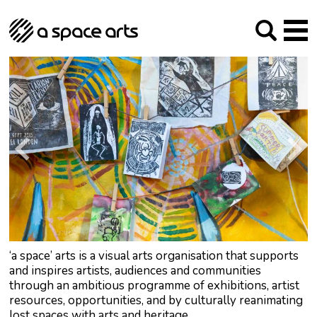
About us
Our Mission
Studios
Our History
Arches Studios
GHT
The Team
Studio Providers Network South
Programme
Trustees
Current & upcoming
Artist Development
Archive
Past
Social Responsibilities
Public Art
RIPE
Contact
‘a space’ arts is a visual arts organisation that supports
and inspires artists, audiences and communities
through an ambitious programme of exhibitions, artist
resources, opportunities, and by culturally reanimating
lost spaces with arts and heritage.