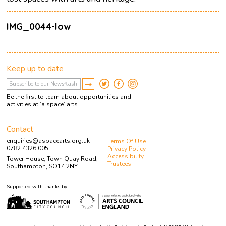
IMG_0044-low
Keep up to date
Be the first to learn about opportunities and
activities at ‘a space’ arts.
Contact
enquiries@aspacearts.org.uk
Terms Of Use
0782 4326 005
Privacy Policy
Accessibility
Tower House, Town Quay Road,
Trustees
Southampton, SO14 2NY
Supported with thanks by