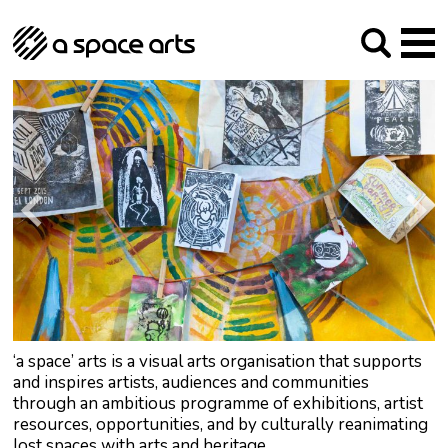
About us
Our Mission
Studios
Our History
Arches Studios
GHT
The Team
Studio Providers Network South
Programme
Trustees
Current & upcoming
Artist Development
Archive
Past
Social Responsibilities
Public Art
RIPE
Contact
‘a space’ arts is a visual arts organisation that supports
and inspires artists, audiences and communities
through an ambitious programme of exhibitions, artist
resources, opportunities, and by culturally reanimating
lost spaces with arts and heritage.