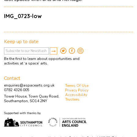
IMG_0723-low
Keep up to date
Be the first to learn about opportunities and
activities at ‘a space’ arts.
Contact
enquiries@aspacearts.org.uk
Terms Of Use
0782 4326 005
Privacy Policy
Accessibility
Tower House, Town Quay Road,
Trustees
Southampton, SO14 2NY
Supported with thanks by