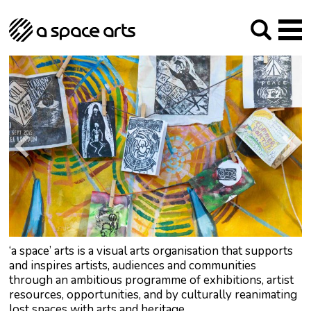
About us
Our Mission
Studios
Our History
Arches Studios
GHT
The Team
Studio Providers Network South
Programme
Trustees
Current & upcoming
Artist Development
Archive
Past
Social Responsibilities
Public Art
RIPE
Contact
‘a space’ arts is a visual arts organisation that supports
and inspires artists, audiences and communities
through an ambitious programme of exhibitions, artist
resources, opportunities, and by culturally reanimating
lost spaces with arts and heritage.