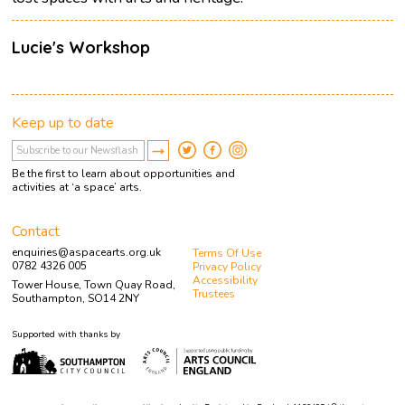
Lucie's Workshop
Keep up to date
Be the first to learn about opportunities and
activities at ‘a space’ arts.
Contact
enquiries@aspacearts.org.uk
Terms Of Use
0782 4326 005
Privacy Policy
Accessibility
Tower House, Town Quay Road,
Trustees
Southampton, SO14 2NY
Supported with thanks by