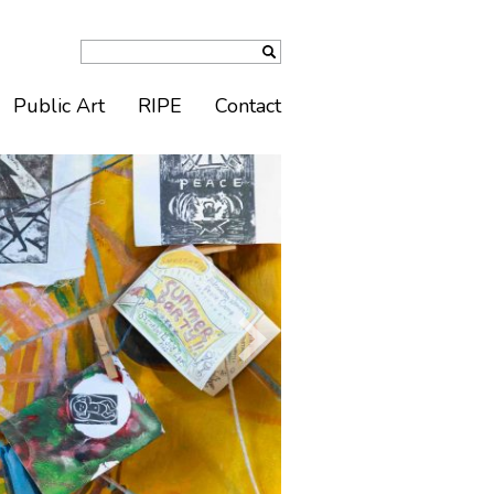
Public Art
RIPE
Contact