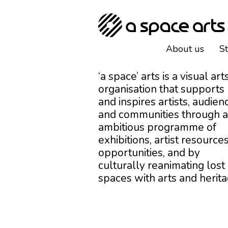
About us
S
‘a space’ arts is a visual art
organisation that supports
and inspires artists, audien
and communities through 
ambitious programme of
exhibitions, artist resources
opportunities, and by
culturally reanimating lost
spaces with arts and herita