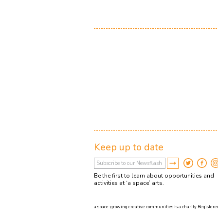
Keep up to date
Be the first to learn about opportunities and
activities at ‘a space’ arts.
a space: growing creative communities is a charity Registered