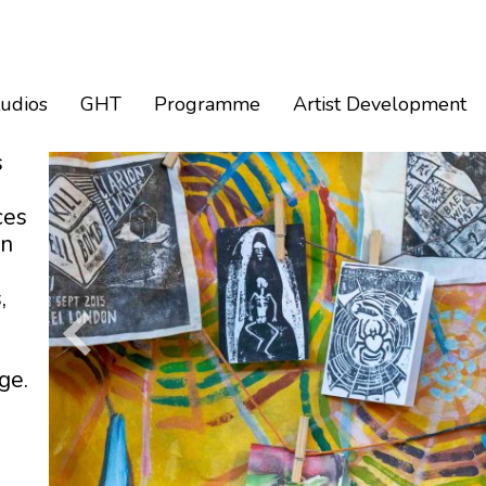
tudios
GHT
Programme
Artist Development
s
ces
an
,
ge.