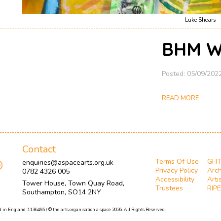
Luke Shears - 
BHM W
Posted: 05/09/202
READ MORE
Contact
Terms Of Use
GH
enquiries@aspacearts.org.uk
Privacy Policy
Arch
0782 4326 005
Accessibility
Arti
Tower House, Town Quay Road,
Trustees
RIPE
Southampton, SO14 2NY
 in England: 1136495 / © the arts organisation a space 2026. All Rights Reserved.