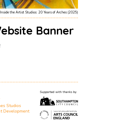
Inside the Artist Studios: 20 Years of Arches (2025)
ebsite Banner
2
Supported with thanks by
T
es Studios
st Development