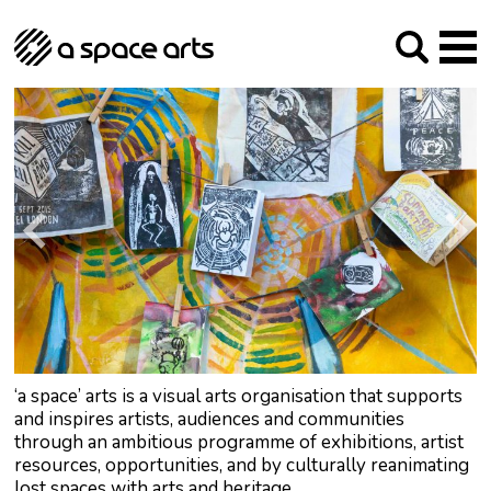
About us
Our Mission
Studios
Our History
Arches Studios
GHT
The Team
Studio Providers Network South
Programme
Trustees
Current & upcoming
Artist Development
Archive
Past
Social Responsibilities
Public Art
RIPE
Contact
‘a space’ arts is a visual arts organisation that supports
and inspires artists, audiences and communities
through an ambitious programme of exhibitions, artist
resources, opportunities, and by culturally reanimating
lost spaces with arts and heritage.