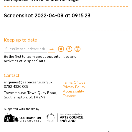
Screenshot 2022-04-08 at 09.15.23
Keep up to date
Be the first to learn about opportunities and
activities at ‘a space’ arts.
Contact
enquiries@aspacearts.org.uk
Terms Of Use
0782 4326 005
Privacy Policy
Accessibility
Tower House, Town Quay Road,
Trustees
Southampton, SO14 2NY
Supported with thanks by