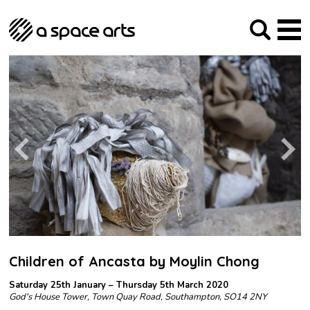
About us
Our Mission
Studios
Our History
Arches Studios
GHT
The Team
Studio Providers Network South
Programme
Trustees
Current & upcoming
Artist Development
Archive
Past
Social Responsibilities
Public Art
RIPE
Contact
Children of Ancasta by Moylin Chong
Saturday 25th January – Thursday 5th March 2020
God's House Tower, Town Quay Road, Southampton, SO14 2NY