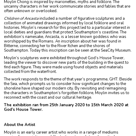
Moylin Chong is inspired by marionettes, myths and folklore. The
uncanny characters in her work communicate stories and fables that are
often unknown or overlooked.
Children of Ancasta
included a number of figurative sculptures and a
collection of animated drawings informed by local folklore and oral
histories. Moylin’s research for this project led to a particular interest in
local deities and guardians that protect Southampton’s coastline. The
exhibition’s namesake, Ancasta, is a lesser known goddess who was
worshipped by the Romans. An inscription about her was found in
Bitterne, connecting her to the River Itchen and the shores of
Southampton. Today this inscription can be seen at the SeaCity Museum.
Moylin’s sculptures were exhibited throughout God’s House Tower,
leading the viewer to discover new parts of the building in the quest to
find each figure. They were made using found objects and materials
collected from the waterfront.
The work responds to the theme of that year’s programme, GHT: Beside
the Sea, which prompts us to consider how significant changes to the
shoreline have shaped our modern city. By revisiting and reimagining
the characters in Southampton’s forgotten folklore, Moylin invites us to
reconnect with the coast and our cultural heritage.
The exhibition ran from 25th January 2020 to 15th March 2020 at
God’s House Tower.
About the Artist
Moylin is an early career artist who works in a range of mediums