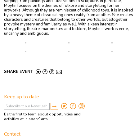
varying from paintings and illustrations to sculpture. In particular,
Moylin
focuses on the themes of folkore and storytelling for her
artworks. Although they are reminiscent of childhood toys, it is inspired
by a heavy theme of dissociating ones reality from another. She creates
characters and creatures that belong to other worlds, but altogether
provoke mystery and familiarity as well.
With a keen interest in
storytelling, theatre, marionettes and folklore, Moylin’s work is eerie,
uncanny and ambiguous.
SHARE EVENT
Keep up to date
Be the first to learn about opportunities and
activities at ‘a space’ arts.
Contact