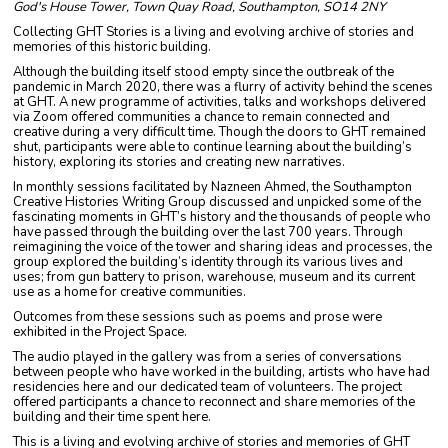
God's House Tower, Town Quay Road, Southampton, SO14 2NY
Collecting GHT Stories is a living and evolving archive of stories and
memories of this historic building.
Although the building itself stood empty since the outbreak of the
pandemic in March 2020, there was a flurry of activity behind the scenes
at GHT. A new programme of activities, talks and workshops delivered
via Zoom offered communities a chance to remain connected and
creative during a very difficult time. Though the doors to GHT remained
shut, participants were able to continue learning about the building’s
history, exploring its stories and creating new narratives.
In monthly sessions facilitated by Nazneen Ahmed, the Southampton
Creative Histories Writing Group discussed and unpicked some of the
fascinating moments in GHT’s history and the thousands of people who
have passed through the building over the last 700 years. Through
reimagining the voice of the tower and sharing ideas and processes, the
group explored the building’s identity through its various lives and
uses; from gun battery to prison, warehouse, museum and its current
use as a home for creative communities.
Outcomes from these sessions such as poems and prose were
exhibited in the Project Space.
The audio played in the gallery was from a series of conversations
between people who have worked in the building, artists who have had
residencies here and our dedicated team of volunteers. The project
offered participants a chance to reconnect and share memories of the
building and their time spent here.
This is a living and evolving archive of stories and memories of GHT