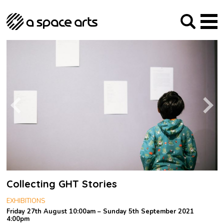
About us
Our Mission
Studios
Our History
Arches Studios
GHT
The Team
Studio Providers Network South
Programme
Trustees
Current & upcoming
Artist Development
Archive
Past
Social Responsibilities
Public Art
RIPE
Contact
Collecting GHT Stories
EXHIBITIONS
Friday 27th August 10:00am – Sunday 5th September 2021
4:00pm