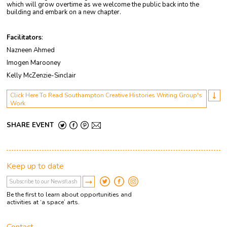
which will grow overtime as we welcome the public back into the
building and embark on a new chapter.
Facilitators
:
Nazneen Ahmed
Imogen Marooney
Kelly McZenzie-Sinclair
Click Here To Read Southampton Creative Histories Writing Group's
Work
SHARE EVENT
Keep up to date
Be the first to learn about opportunities and
activities at ‘a space’ arts.