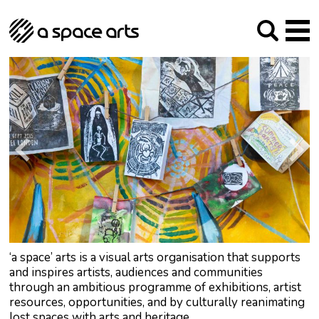
About us
Our Mission
Studios
Our History
Arches Studios
GHT
The Team
Studio Providers Network South
Programme
Trustees
Current & upcoming
Artist Development
Archive
Past
Social Responsibilities
Public Art
RIPE
Contact
‘a space’ arts is a visual arts organisation that supports
and inspires artists, audiences and communities
through an ambitious programme of exhibitions, artist
resources, opportunities, and by culturally reanimating
lost spaces with arts and heritage.