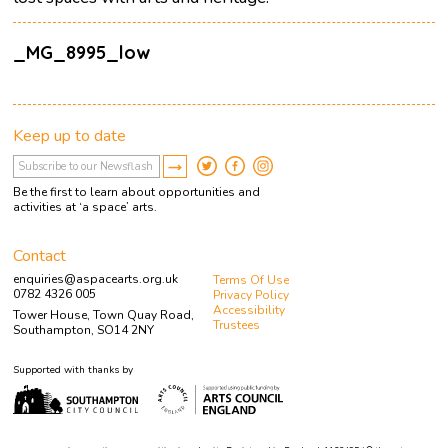
_MG_8995_low
Keep up to date
Be the first to learn about opportunities and
activities at ‘a space’ arts.
Contact
enquiries@aspacearts.org.uk
Terms Of Use
0782 4326 005
Privacy Policy
Accessibility
Tower House, Town Quay Road,
Trustees
Southampton, SO14 2NY
Supported with thanks by