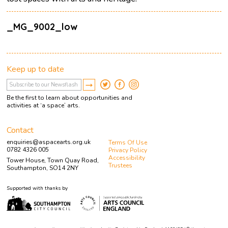
_MG_9002_low
Keep up to date
Be the first to learn about opportunities and
activities at ‘a space’ arts.
Contact
enquiries@aspacearts.org.uk
Terms Of Use
0782 4326 005
Privacy Policy
Accessibility
Tower House, Town Quay Road,
Trustees
Southampton, SO14 2NY
Supported with thanks by