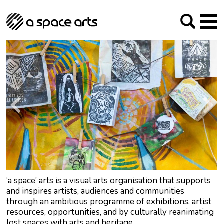
About us
Our Mission
Studios
Our History
Arches Studios
GHT
The Team
Studio Providers Network South
Programme
Trustees
Current & upcoming
Artist Development
Archive
Past
Social Responsibilities
Public Art
RIPE
Contact
‘a space’ arts is a visual arts organisation that supports
and inspires artists, audiences and communities
through an ambitious programme of exhibitions, artist
resources, opportunities, and by culturally reanimating
lost spaces with arts and heritage.