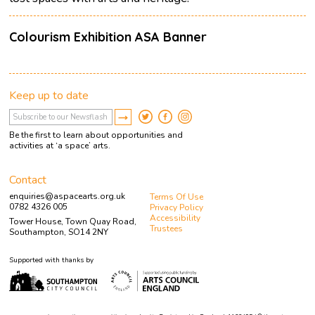
Colourism Exhibition ASA Banner
Keep up to date
Be the first to learn about opportunities and
activities at ‘a space’ arts.
Contact
enquiries@aspacearts.org.uk
Terms Of Use
0782 4326 005
Privacy Policy
Accessibility
Tower House, Town Quay Road,
Trustees
Southampton, SO14 2NY
Supported with thanks by