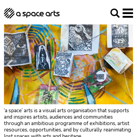
About us
Our Mission
Studios
Our History
Arches Studios
GHT
The Team
Studio Providers Network South
Programme
Trustees
Current & upcoming
Artist Development
Archive
Past
Social Responsibilities
Public Art
RIPE
Contact
‘a space’ arts is a visual arts organisation that supports
and inspires artists, audiences and communities
through an ambitious programme of exhibitions, artist
resources, opportunities, and by culturally reanimating
lost spaces with arts and heritage.