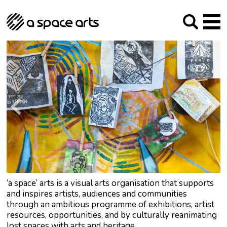
About us
Our Mission
Studios
Our History
Arches Studios
GHT
The Team
Studio Providers Network South
Programme
Trustees
Current & upcoming
Artist Development
Archive
Past
Social Responsibilities
Public Art
RIPE
Contact
‘a space’ arts is a visual arts organisation that supports
and inspires artists, audiences and communities
through an ambitious programme of exhibitions, artist
resources, opportunities, and by culturally reanimating
lost spaces with arts and heritage.