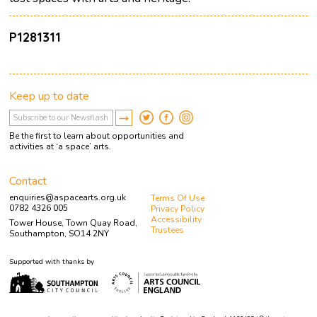
P1281311
Keep up to date
Be the first to learn about opportunities and
activities at ‘a space’ arts.
Contact
enquiries@aspacearts.org.uk
Terms Of Use
0782 4326 005
Privacy Policy
Accessibility
Tower House, Town Quay Road,
Trustees
Southampton, SO14 2NY
Supported with thanks by