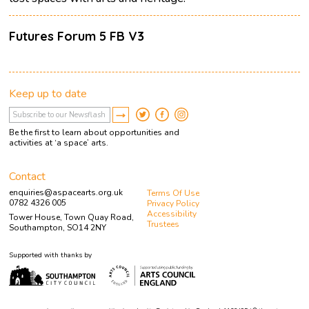
Futures Forum 5 FB V3
Keep up to date
Be the first to learn about opportunities and
activities at ‘a space’ arts.
Contact
enquiries@aspacearts.org.uk
Terms Of Use
0782 4326 005
Privacy Policy
Accessibility
Tower House, Town Quay Road,
Trustees
Southampton, SO14 2NY
Supported with thanks by