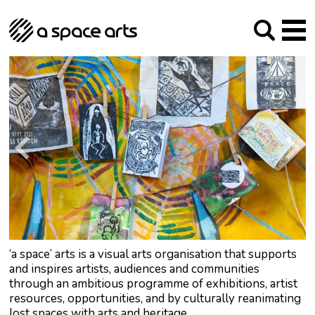
About us
Our Mission
Studios
Our History
Arches Studios
GHT
The Team
Studio Providers Network South
Programme
Trustees
Current & upcoming
Artist Development
Archive
Past
Social Responsibilities
Public Art
RIPE
Contact
‘a space’ arts is a visual arts organisation that supports
and inspires artists, audiences and communities
through an ambitious programme of exhibitions, artist
resources, opportunities, and by culturally reanimating
lost spaces with arts and heritage.