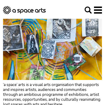
About us
Our Mission
Studios
Our History
Arches Studios
GHT
The Team
Studio Providers Network South
Programme
Trustees
Current & upcoming
Artist Development
Archive
Past
Social Responsibilities
Public Art
RIPE
Contact
‘a space’ arts is a visual arts organisation that supports
and inspires artists, audiences and communities
through an ambitious programme of exhibitions, artist
resources, opportunities, and by culturally reanimating
lost spaces with arts and heritage.