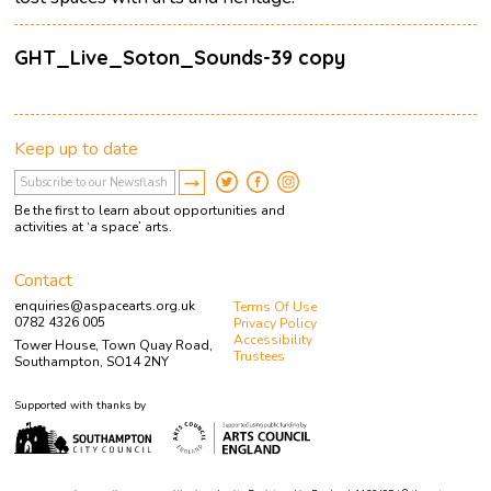
GHT_Live_Soton_Sounds-39 copy
Keep up to date
Be the first to learn about opportunities and
activities at ‘a space’ arts.
Contact
enquiries@aspacearts.org.uk
Terms Of Use
0782 4326 005
Privacy Policy
Accessibility
Tower House, Town Quay Road,
Trustees
Southampton, SO14 2NY
Supported with thanks by