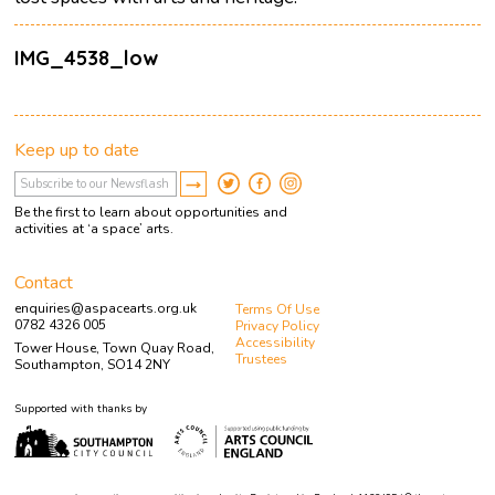
IMG_4538_low
Keep up to date
Be the first to learn about opportunities and
activities at ‘a space’ arts.
Contact
enquiries@aspacearts.org.uk
Terms Of Use
0782 4326 005
Privacy Policy
Accessibility
Tower House, Town Quay Road,
Trustees
Southampton, SO14 2NY
Supported with thanks by