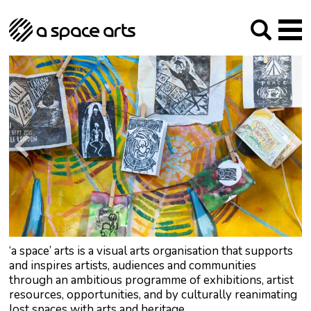
About us
Our Mission
Studios
Our History
Arches Studios
GHT
The Team
Studio Providers Network South
Programme
Trustees
Current & upcoming
Artist Development
Archive
Past
Social Responsibilities
Public Art
RIPE
Contact
‘a space’ arts is a visual arts organisation that supports
and inspires artists, audiences and communities
through an ambitious programme of exhibitions, artist
resources, opportunities, and by culturally reanimating
lost spaces with arts and heritage.