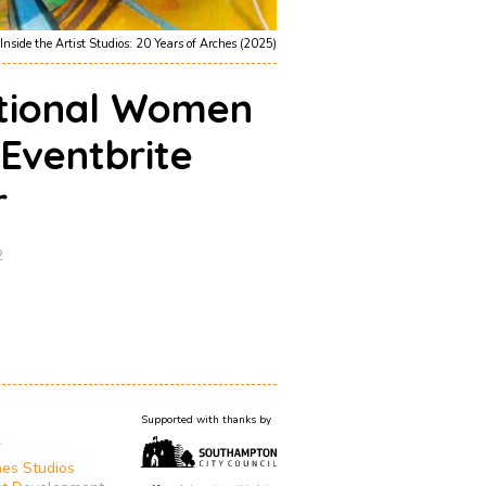
Inside the Artist Studios: 20 Years of Arches (2025)
ational Women
 Eventbrite
r
2
Supported with thanks by
T
es Studios