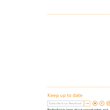
Keep up to date
Be the first to learn about opportunities and