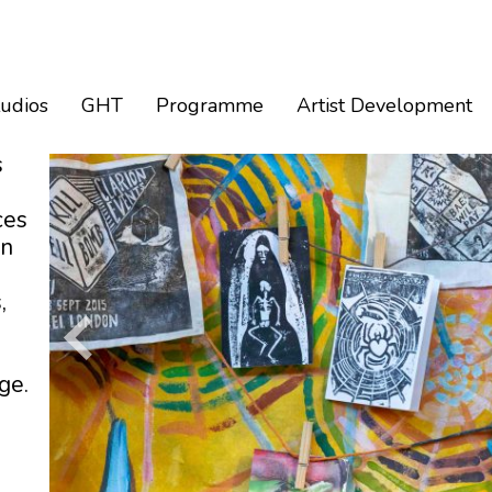
tudios
GHT
Programme
Artist Development
s
ces
an
,
ge.