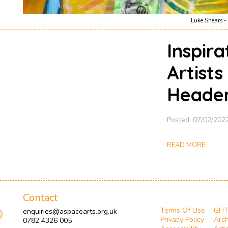
Luke Shears - 
Inspir
Artists
Heade
Posted: 07/02/202
READ MORE
Contact
Terms Of Use
GH
enquiries@aspacearts.org.uk
Privacy Policy
Arch
0782 4326 005