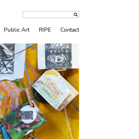
Public Art
RIPE
Contact