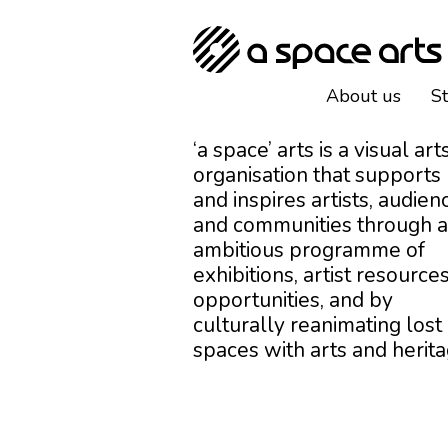
About us
S
‘a space’ arts is a visual art
organisation that supports
and inspires artists, audien
and communities through 
ambitious programme of
exhibitions, artist resources
opportunities, and by
culturally reanimating lost
spaces with arts and herita