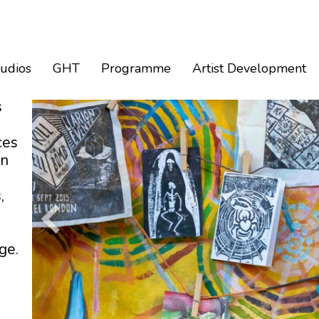
tudios
GHT
Programme
Artist Development
s
ces
an
,
ge.