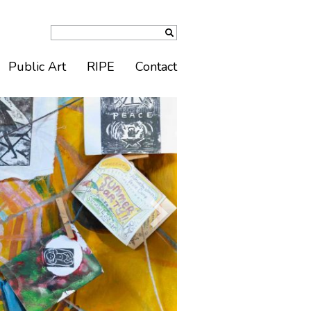
Public Art
RIPE
Contact