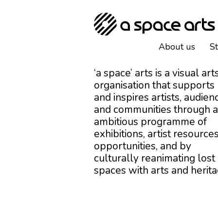
About us
S
‘a space’ arts is a visual art
organisation that supports
and inspires artists, audien
and communities through 
ambitious programme of
exhibitions, artist resources
opportunities, and by
culturally reanimating lost
spaces with arts and herita