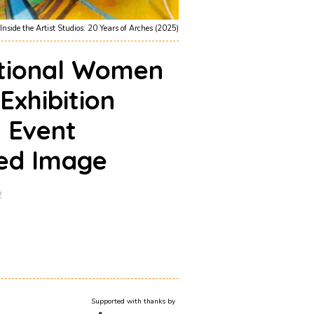
Inside the Artist Studios: 20 Years of Arches (2025)
ational Women
 Exhibition
g Event
ed Image
2
Supported with thanks by