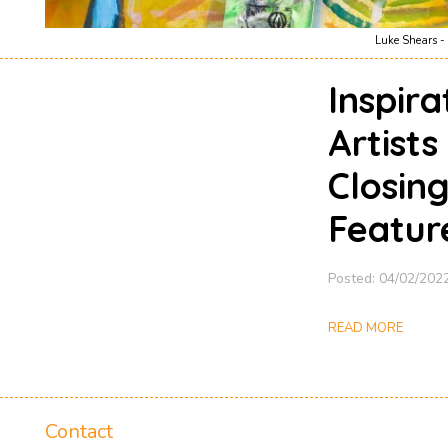
Luke Shears - 
Inspir
Artists
Closin
Featur
Posted: 04/02/202
READ MORE
Contact