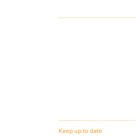
Keep up to date