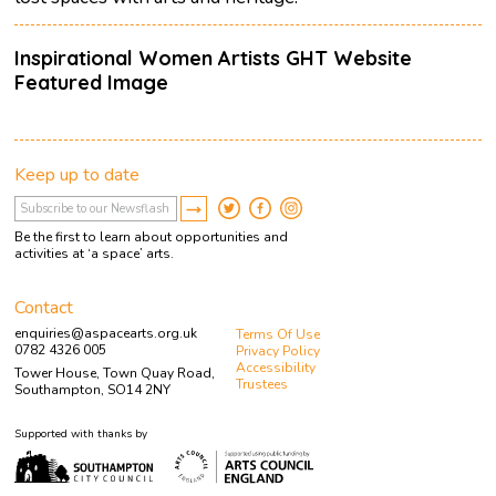
Inspirational Women Artists GHT Website
Featured Image
Keep up to date
Be the first to learn about opportunities and
activities at ‘a space’ arts.
Contact
enquiries@aspacearts.org.uk
Terms Of Use
0782 4326 005
Privacy Policy
Accessibility
Tower House, Town Quay Road,
Trustees
Southampton, SO14 2NY
Supported with thanks by