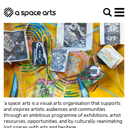
About us
Our Mission
Studios
Our History
Arches Studios
GHT
The Team
Studio Providers Network South
Programme
Trustees
Current & upcoming
Artist Development
Archive
Past
Social Responsibilities
Public Art
RIPE
Contact
‘a space’ arts is a visual arts organisation that supports
and inspires artists, audiences and communities
through an ambitious programme of exhibitions, artist
resources, opportunities, and by culturally reanimating
lost spaces with arts and heritage.