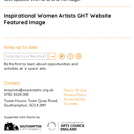
Inspirational Women Artists GHT Website
Featured Image
Keep up to date
Be the first to learn about opportunities and
activities at ‘a space’ arts.
Contact
enquiries@aspacearts.org.uk
Terms Of Use
0782 4326 005
Privacy Policy
Accessibility
Tower House, Town Quay Road,
Trustees
Southampton, SO14 2NY
Supported with thanks by