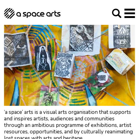
About us
Our Mission
Studios
Our History
Arches Studios
GHT
The Team
Studio Providers Network South
Programme
Trustees
Current & upcoming
Artist Development
Archive
Past
Social Responsibilities
Public Art
RIPE
Contact
‘a space’ arts is a visual arts organisation that supports
and inspires artists, audiences and communities
through an ambitious programme of exhibitions, artist
resources, opportunities, and by culturally reanimating
lost spaces with arts and heritage.