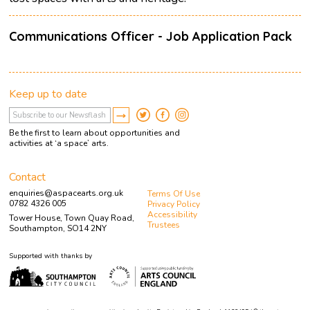
Communications Officer - Job Application Pack
Keep up to date
Be the first to learn about opportunities and
activities at ‘a space’ arts.
Contact
enquiries@aspacearts.org.uk
Terms Of Use
0782 4326 005
Privacy Policy
Accessibility
Tower House, Town Quay Road,
Trustees
Southampton, SO14 2NY
Supported with thanks by