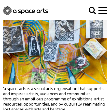
About us
Our Mission
Studios
Our History
Arches Studios
GHT
The Team
Studio Providers Network South
Programme
Trustees
Current & upcoming
Artist Development
Archive
Past
Social Responsibilities
Public Art
RIPE
Contact
‘a space’ arts is a visual arts organisation that supports
and inspires artists, audiences and communities
through an ambitious programme of exhibitions, artist
resources, opportunities, and by culturally reanimating
lost spaces with arts and heritage.