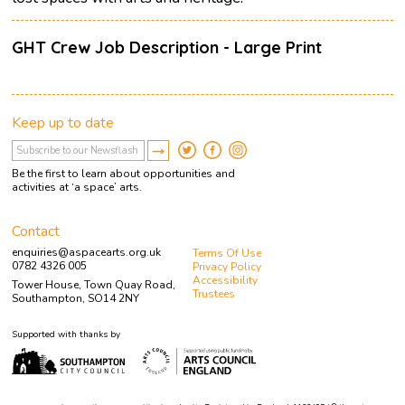
GHT Crew Job Description - Large Print
Keep up to date
Be the first to learn about opportunities and
activities at ‘a space’ arts.
Contact
enquiries@aspacearts.org.uk
Terms Of Use
0782 4326 005
Privacy Policy
Accessibility
Tower House, Town Quay Road,
Trustees
Southampton, SO14 2NY
Supported with thanks by