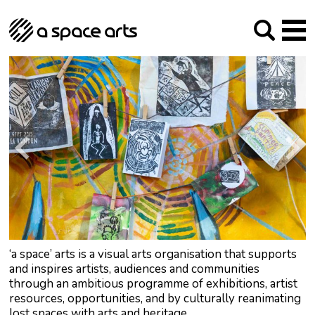
About us
Our Mission
Studios
Our History
Arches Studios
GHT
The Team
Studio Providers Network South
Programme
Trustees
Current & upcoming
Artist Development
Archive
Past
Social Responsibilities
Public Art
RIPE
Contact
‘a space’ arts is a visual arts organisation that supports
and inspires artists, audiences and communities
through an ambitious programme of exhibitions, artist
resources, opportunities, and by culturally reanimating
lost spaces with arts and heritage.