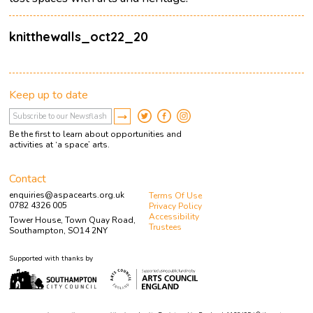
knitthewalls_oct22_20
Keep up to date
Be the first to learn about opportunities and
activities at ‘a space’ arts.
Contact
enquiries@aspacearts.org.uk
Terms Of Use
0782 4326 005
Privacy Policy
Accessibility
Tower House, Town Quay Road,
Trustees
Southampton, SO14 2NY
Supported with thanks by