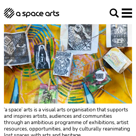
About us
Our Mission
Studios
Our History
Arches Studios
GHT
The Team
Studio Providers Network South
Programme
Trustees
Current & upcoming
Artist Development
Archive
Past
Social Responsibilities
Public Art
RIPE
Contact
‘a space’ arts is a visual arts organisation that supports
and inspires artists, audiences and communities
through an ambitious programme of exhibitions, artist
resources, opportunities, and by culturally reanimating
lost spaces with arts and heritage.