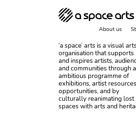
About us
S
‘a space’ arts is a visual art
organisation that supports
and inspires artists, audien
and communities through 
ambitious programme of
exhibitions, artist resources
opportunities, and by
culturally reanimating lost
spaces with arts and herita