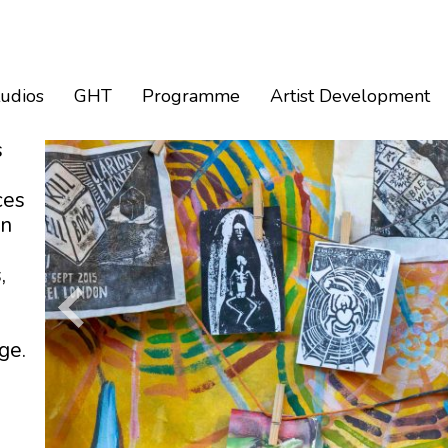
tudios
GHT
Programme
Artist Development
s
ces
an
,
ge.