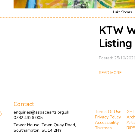
Luke Shears - 
KTW W
Listin
Posted: 25/10/202
READ MORE
Contact
Terms Of Use
GH
enquiries@aspacearts.org.uk
Privacy Policy
Arch
0782 4326 005
Accessibility
Arti
Tower House, Town Quay Road,
Trustees
RIPE
Southampton, SO14 2NY