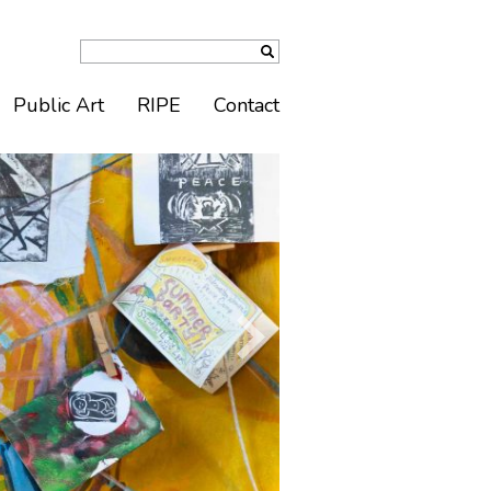
Public Art
RIPE
Contact