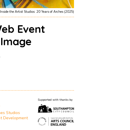
Inside the Artist Studios: 20 Years of Arches (2025)
eb Event
g Image
1
Supported with thanks by
T
es Studios
st Development