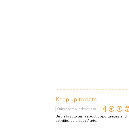
Keep up to date
Be the first to learn about opportunities and
activities at ‘a space’ arts.