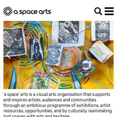
About us
Our Mission
Studios
Our History
Arches Studios
GHT
The Team
Studio Providers Network South
Programme
Trustees
Current & upcoming
Artist Development
Archive
Past
Social Responsibilities
Public Art
RIPE
Contact
‘a space’ arts is a visual arts organisation that supports
and inspires artists, audiences and communities
through an ambitious programme of exhibitions, artist
resources, opportunities, and by culturally reanimating
lost spaces with arts and heritage.