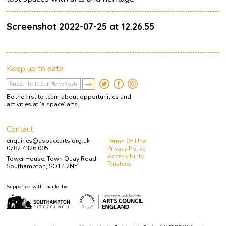
Screenshot 2022-07-25 at 12.26.55
Keep up to date
Be the first to learn about opportunities and
activities at ‘a space’ arts.
Contact
enquiries@aspacearts.org.uk
Terms Of Use
0782 4326 005
Privacy Policy
Accessibility
Tower House, Town Quay Road,
Trustees
Southampton, SO14 2NY
Supported with thanks by