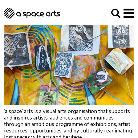
About us
Our Mission
Studios
Our History
Arches Studios
GHT
The Team
Studio Providers Network South
Programme
Trustees
Current & upcoming
Artist Development
Archive
Past
Social Responsibilities
Public Art
RIPE
Contact
‘a space’ arts is a visual arts organisation that supports
and inspires artists, audiences and communities
through an ambitious programme of exhibitions, artist
resources, opportunities, and by culturally reanimating
lost spaces with arts and heritage.