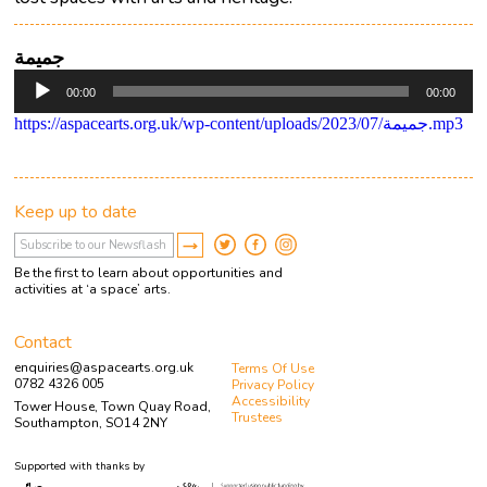
جميمة
Audio
00:00
00:00
Player
https://aspacearts.org.uk/wp-content/uploads/2023/07/جميمة.mp3
Keep up to date
Be the first to learn about opportunities and
activities at ‘a space’ arts.
Contact
enquiries@aspacearts.org.uk
Terms Of Use
0782 4326 005
Privacy Policy
Accessibility
Tower House, Town Quay Road,
Trustees
Southampton, SO14 2NY
Supported with thanks by