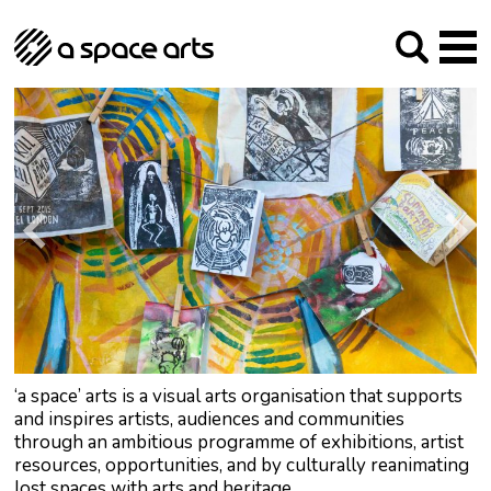
About us
Our Mission
Studios
Our History
Arches Studios
GHT
The Team
Studio Providers Network South
Programme
Trustees
Current & upcoming
Artist Development
Archive
Past
Social Responsibilities
Public Art
RIPE
Contact
‘a space’ arts is a visual arts organisation that supports
and inspires artists, audiences and communities
through an ambitious programme of exhibitions, artist
resources, opportunities, and by culturally reanimating
lost spaces with arts and heritage.