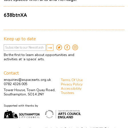
638btnXA
Keep up to date
Be the first to learn about opportunities and
activities at ‘a space’ arts.
Contact
enquiries@aspacearts.org.uk
Terms Of Use
0782 4326 005
Privacy Policy
Accessibility
Tower House, Town Quay Road,
Trustees
Southampton, SO14 2NY
Supported with thanks by