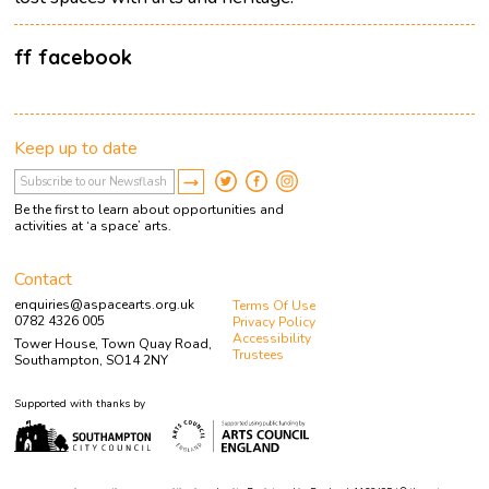
ff facebook
Keep up to date
Be the first to learn about opportunities and
activities at ‘a space’ arts.
Contact
enquiries@aspacearts.org.uk
Terms Of Use
0782 4326 005
Privacy Policy
Accessibility
Tower House, Town Quay Road,
Trustees
Southampton, SO14 2NY
Supported with thanks by