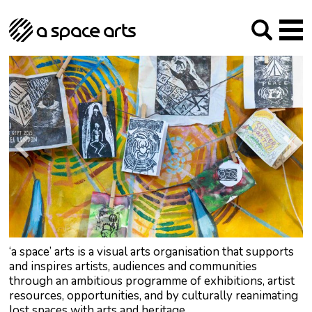
About us
Our Mission
Studios
Our History
Arches Studios
GHT
The Team
Studio Providers Network South
Programme
Trustees
Current & upcoming
Artist Development
Archive
Past
Social Responsibilities
Public Art
RIPE
Contact
‘a space’ arts is a visual arts organisation that supports
and inspires artists, audiences and communities
through an ambitious programme of exhibitions, artist
resources, opportunities, and by culturally reanimating
lost spaces with arts and heritage.