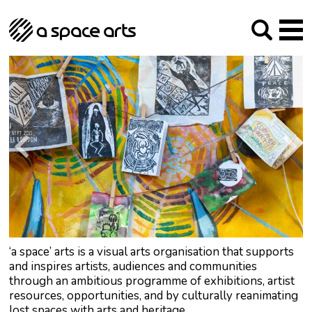
About us
Our Mission
Studios
Our History
Arches Studios
GHT
The Team
Studio Providers Network South
Programme
Trustees
Current & upcoming
Artist Development
Archive
Past
Social Responsibilities
Public Art
RIPE
Contact
‘a space’ arts is a visual arts organisation that supports
and inspires artists, audiences and communities
through an ambitious programme of exhibitions, artist
resources, opportunities, and by culturally reanimating
lost spaces with arts and heritage.