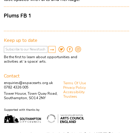
Plums FB 1
Keep up to date
Be the first to learn about opportunities and
activities at ‘a space’ arts.
Contact
enquiries@aspacearts.org.uk
Terms Of Use
0782 4326 005
Privacy Policy
Accessibility
Tower House, Town Quay Road,
Trustees
Southampton, SO14 2NY
Supported with thanks by