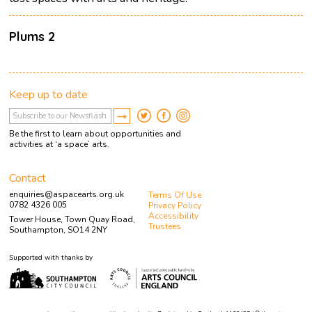
Plums 2
Keep up to date
Be the first to learn about opportunities and
activities at ‘a space’ arts.
Contact
enquiries@aspacearts.org.uk
Terms Of Use
0782 4326 005
Privacy Policy
Accessibility
Tower House, Town Quay Road,
Trustees
Southampton, SO14 2NY
Supported with thanks by