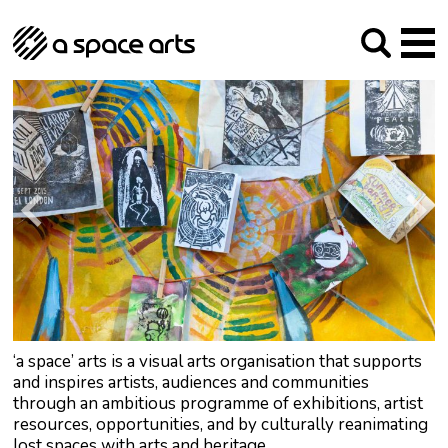
About us
Our Mission
Studios
Our History
Arches Studios
GHT
The Team
Studio Providers Network South
Programme
Trustees
Current & upcoming
Artist Development
Archive
Past
Social Responsibilities
Public Art
RIPE
Contact
‘a space’ arts is a visual arts organisation that supports
and inspires artists, audiences and communities
through an ambitious programme of exhibitions, artist
resources, opportunities, and by culturally reanimating
lost spaces with arts and heritage.