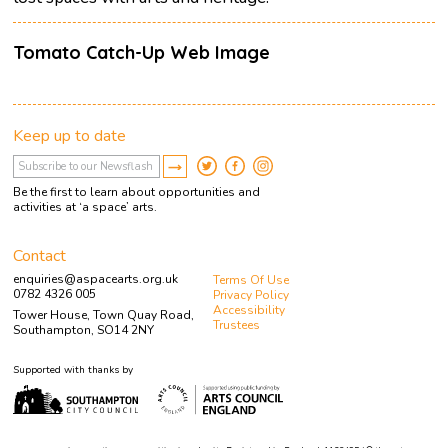
Tomato Catch-Up Web Image
Keep up to date
Be the first to learn about opportunities and
activities at ‘a space’ arts.
Contact
enquiries@aspacearts.org.uk
Terms Of Use
0782 4326 005
Privacy Policy
Accessibility
Tower House, Town Quay Road,
Trustees
Southampton, SO14 2NY
Supported with thanks by