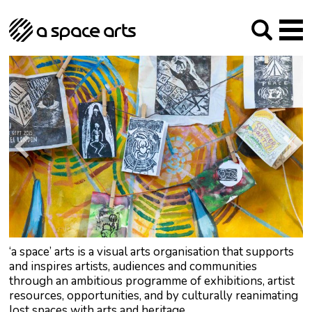
About us
Our Mission
Studios
Our History
Arches Studios
GHT
The Team
Studio Providers Network South
Programme
Trustees
Current & upcoming
Artist Development
Archive
Past
Social Responsibilities
Public Art
RIPE
Contact
‘a space’ arts is a visual arts organisation that supports
and inspires artists, audiences and communities
through an ambitious programme of exhibitions, artist
resources, opportunities, and by culturally reanimating
lost spaces with arts and heritage.