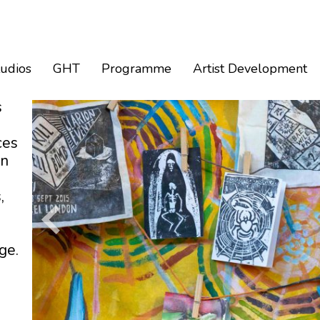
tudios
GHT
Programme
Artist Development
s
ces
an
,
ge.