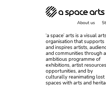
About us
S
‘a space’ arts is a visual art
organisation that supports
and inspires artists, audien
and communities through 
ambitious programme of
exhibitions, artist resources
opportunities, and by
culturally reanimating lost
spaces with arts and herita