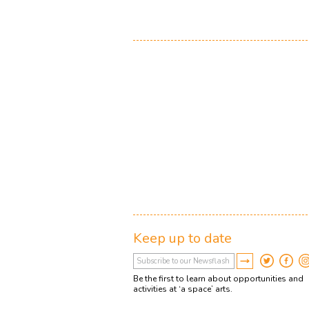
Keep up to date
Be the first to learn about opportunities and
activities at ‘a space’ arts.