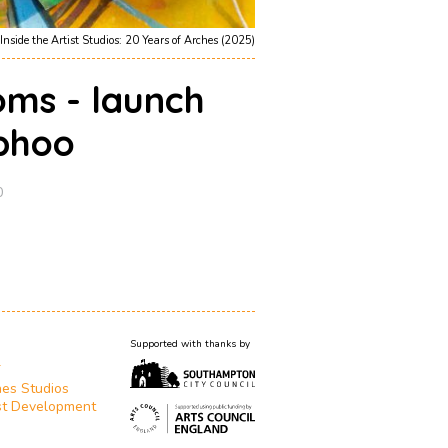
Inside the Artist Studios: 20 Years of Arches (2025)
oms - launch
phoo
0
Supported with thanks by
T
es Studios
st Development