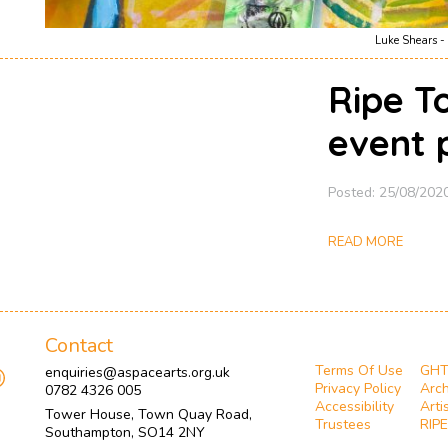
Luke Shears - 
Ripe T
event 
Posted: 25/08/202
READ MORE
Contact
Terms Of Use
GH
enquiries@aspacearts.org.uk
Privacy Policy
Arch
0782 4326 005
Accessibility
Arti
Tower House, Town Quay Road,
Trustees
RIPE
Southampton, SO14 2NY