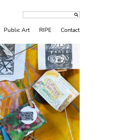
Public Art
RIPE
Contact