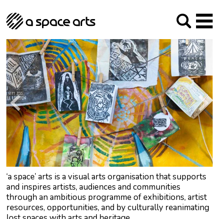
About us
Our Mission
Studios
Our History
Arches Studios
GHT
The Team
Studio Providers Network South
Programme
Trustees
Current & upcoming
Artist Development
Archive
Past
Social Responsibilities
Public Art
RIPE
Contact
‘a space’ arts is a visual arts organisation that supports
and inspires artists, audiences and communities
through an ambitious programme of exhibitions, artist
resources, opportunities, and by culturally reanimating
lost spaces with arts and heritage.