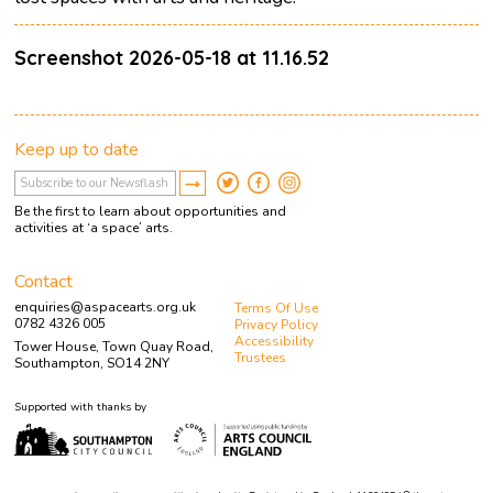
Screenshot 2026-05-18 at 11.16.52
Keep up to date
Be the first to learn about opportunities and
activities at ‘a space’ arts.
Contact
enquiries@aspacearts.org.uk
Terms Of Use
0782 4326 005
Privacy Policy
Accessibility
Tower House, Town Quay Road,
Trustees
Southampton, SO14 2NY
Supported with thanks by